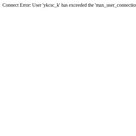
Connect Error: User 'ykcsc_k' has exceeded the 'max_user_connections